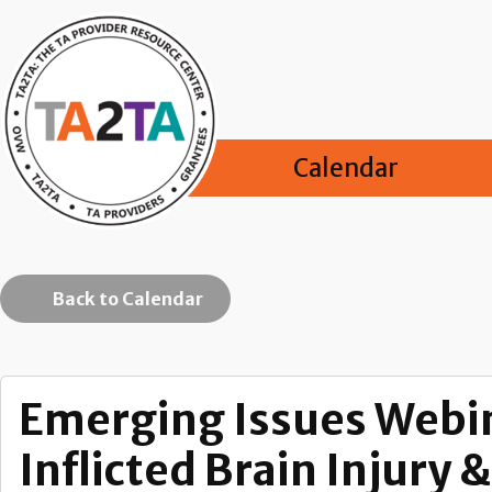
Calendar
Back to Calendar
Emerging Issues Webin
Inflicted Brain Injury 