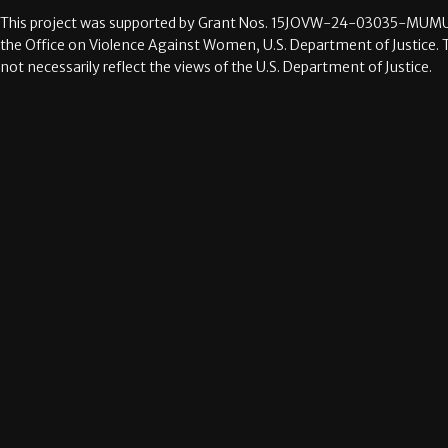
This project was supported by Grant Nos.
15JOVW-24-03035-MUMU
the Office on Violence Against Women, U.S. Department of Justice. 
not necessarily reflect the views of the U.S. Department of Justice.