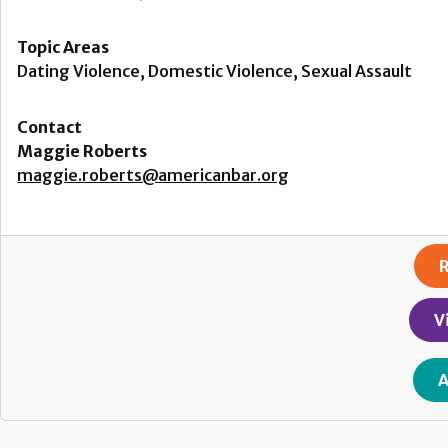
Topic Areas
Dating Violence, Domestic Violence, Sexual Assault
Contact
Maggie Roberts
maggie.roberts@americanbar.org
R
V
A