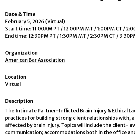
Date & Time
February 5, 2026 (Virtual)
Start time: 11:00AM PT / 12:00PM MT / 1:00PM CT / 2:
End time: 12:30PM PT / 1:30PM MT / 2:30PM CT / 3:30P
Organization
American Bar Association
Location
Virtual
Description
The Intimate Partner-Inflicted Brain Injury & Ethical L
practices for building strong client relationships with,
affected by brain injury. Topics will include the client-l
communication; accommodations both in the office and i