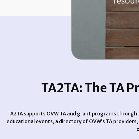
TA2TA: The TA P
TA2TA supports OVW TA and grant programs through th
educational events, a directory of OVW’s TA providers
o