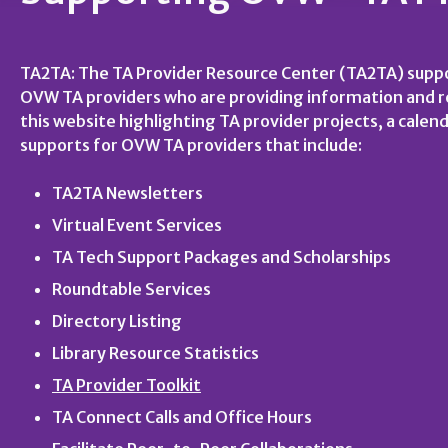
TA2TA: The TA Provider Resource Center (TA2TA) suppo
OVW TA providers who are providing information and res
this website highlighting TA provider projects, a calend
supports for OVW TA providers that include:
TA2TA Newsletters
Virtual Event Services
TA Tech Support Packages and Scholarships
Roundtable Services
Directory Listing
Library Resource Statistics
TA Provider Toolkit
TA Connect Calls and Office Hours