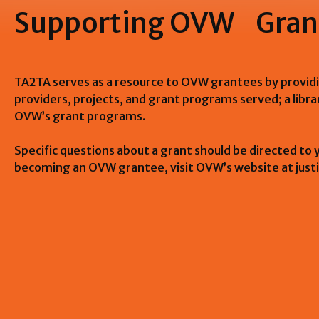
Supporting OVW Gran
TA2TA serves as a resource to OVW grantees by providi
providers, projects, and grant programs served; a libr
OVW’s grant programs.
Specific questions about a grant should be directed to
becoming an OVW grantee, visit OVW’s website at just