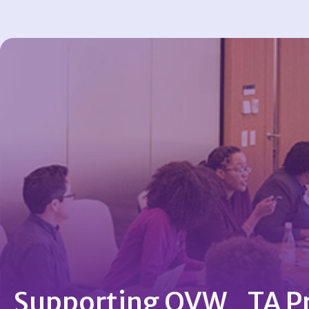
Supporting OVW TA Pr