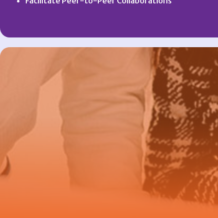
Facilitate Peer-to-Peer Collaborations