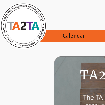
Calendar