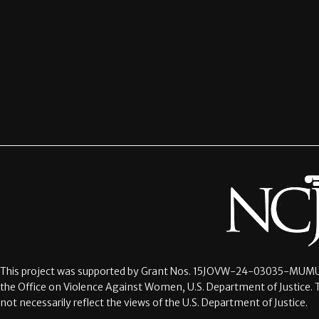
This project was supported by Grant Nos.
15JOVW-24-03035-MUMU
the Office on Violence Against Women, U.S. Department of Justice. 
not necessarily reflect the views of the U.S. Department of Justice.