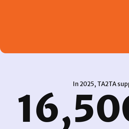
In 2025, TA2TA supp
16,50