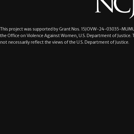
This project was supported by Grant Nos.
15JOVW-24-03035-MUMU
the Office on Violence Against Women, U.S. Department of Justice. 
not necessarily reflect the views of the U.S. Department of Justice.