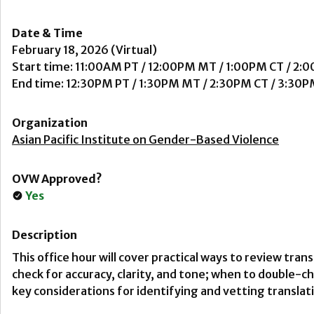
Date & Time
February 18, 2026 (Virtual)
Start time: 11:00AM PT / 12:00PM MT / 1:00PM CT / 2:
End time: 12:30PM PT / 1:30PM MT / 2:30PM CT / 3:30P
Organization
Asian Pacific Institute on Gender-Based Violence
OVW Approved?
Yes
Description
This office hour will cover practical ways to review tran
check for accuracy, clarity, and tone; when to double-
key considerations for identifying and vetting translat