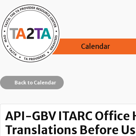
Calendar
Back to Calendar
API-GBV ITARC Office 
Translations Before U