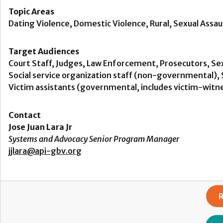
Topic Areas
Dating Violence, Domestic Violence, Rural, Sexual Assaul
Target Audiences
Court Staff, Judges, Law Enforcement, Prosecutors, Sex
Social service organization staff (non-governmental), S
Victim assistants (governmental, includes victim-witne
Contact
Jose Juan Lara Jr
Systems and Advocacy Senior Program Manager
jjlara@api-gbv.org
R