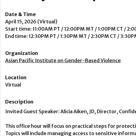
Date & Time
April 15, 2026 (Virtual)
Start time: 11:00AM PT / 12:00PM MT / 1:00PM CT / 2:
End time: 12:30PM PT / 1:30PM MT / 2:30PM CT / 3:30P
Organization
Asian Pacific Institute on Gender-Based Violence
Location
Virtual
Description
Invited Guest Speaker: Alicia Aiken, JD, Director, Confid
This office hour will focus on practical steps for protec
Topics will include managing access to sensitive infor