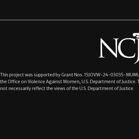
This project was supported by Grant Nos.
15JOVW-24-03035-MUMU
the Office on Violence Against Women, U.S. Department of Justice. 
not necessarily reflect the views of the U.S. Department of Justice.