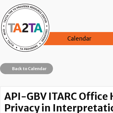
Calendar
Back to Calendar
API-GBV ITARC Office H
Privacy in Interpretat