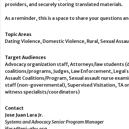
providers, and securely storing translated materials.
As a reminder, this is a space to share your questions a
Topic Areas
Dating Violence, Domestic Violence, Rural, Sexual Assaul
Target Audiences
Advocacy organization staff, Attorneys/law students (d
coalitions/programs, Judges, Law Enforcement, Legal se
Assault Coalitions/Program, Sexual assault nurse examin
staff (non-governmental), Supervised Visitation, TA or
witness specialists/coordinators)
Contact
Jose Juan Lara Jr.
Systems and Advocacy Senior Program Manager
jjlara@api-gbv.org