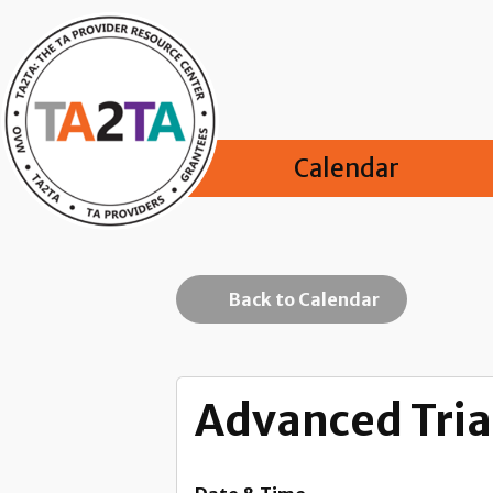
Calendar
Back to Calendar
Advanced Trial