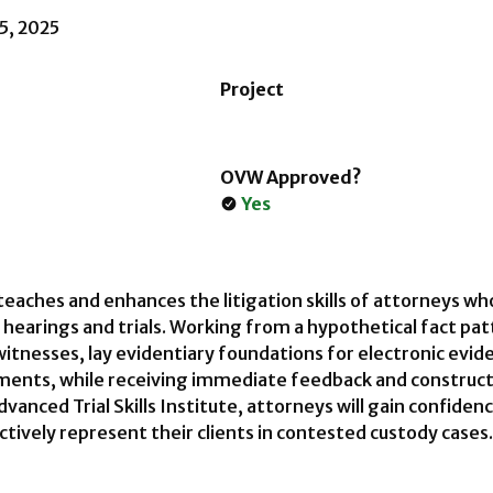
15, 2025
Project
OVW Approved?
Yes
 teaches and enhances the litigation skills of attorneys w
 hearings and trials. Working from a hypothetical fact pa
witnesses, lay evidentiary foundations for electronic e
uments, while receiving immediate feedback and constructi
Advanced Trial Skills Institute, attorneys will gain confiden
ectively represent their clients in contested custody cases.