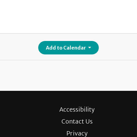
Add to Calendar
Accessibility
Contact Us
Privacy