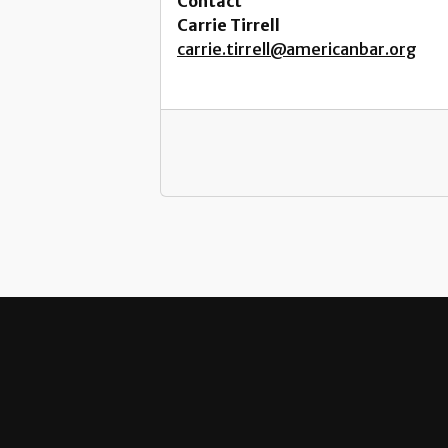
Contact
Carrie Tirrell
carrie.tirrell@americanbar.org