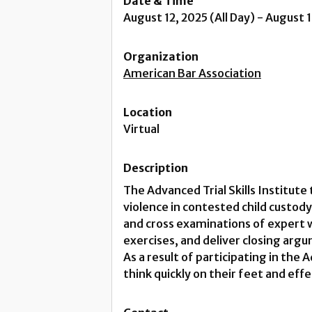
Date & Time
August 12, 2025 (All Day) - August 
Organization
American Bar Association
Location
Virtual
Description
The Advanced Trial Skills Institute
violence in contested child custody
and cross examinations of expert 
exercises, and deliver closing arg
As a result of participating in the 
think quickly on their feet and eff