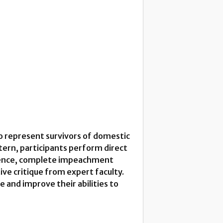
ho represent survivors of domestic
ttern, participants perform direct
vidence, complete impeachment
ve critique from expert faculty.
ce and improve their abilities to