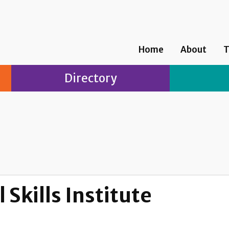
Home
About
T
Directory
 Skills Institute