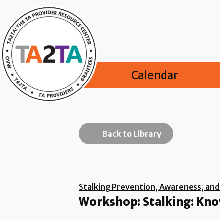
Calendar
Back to Library
Stalking Prevention, Awareness, an
Workshop: Stalking: Know