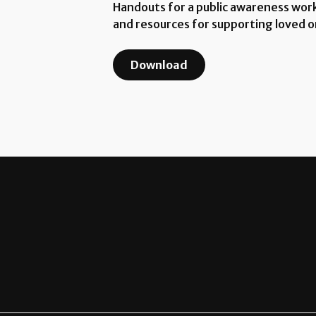
Handouts for a public awareness works
and resources for supporting loved o
Download