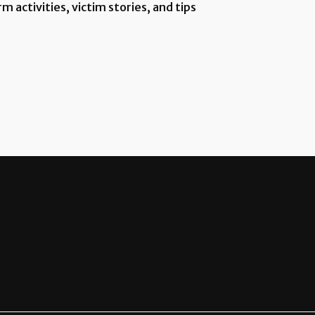
 activities, victim stories, and tips