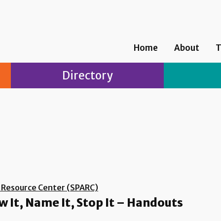
Home
About
T
Directory
d Resource Center (SPARC)
 It, Name It, Stop It – Handouts