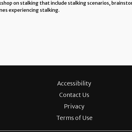
hop on stalking that include stalking scenarios, brainstorm
nes experiencing stalking.
Accessibility
Contact Us
Privacy
Terms of Use