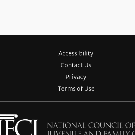
Accessibility
Contact Us
Privacy
Terms of Use