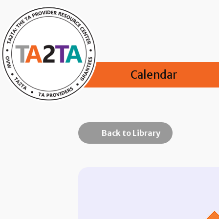
Calendar
Back to Library