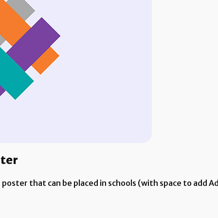
ster
e poster that can be placed in schools (with space to add 