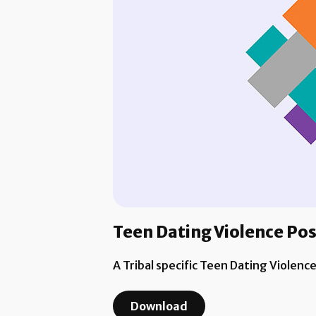
Teen Dating Violence Po
A Tribal specific Teen Dating Violenc
Download