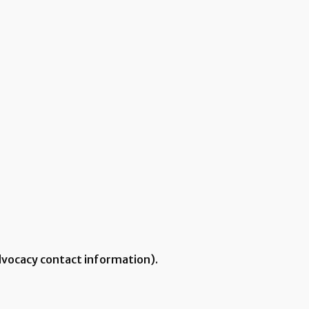
Advocacy contact information).