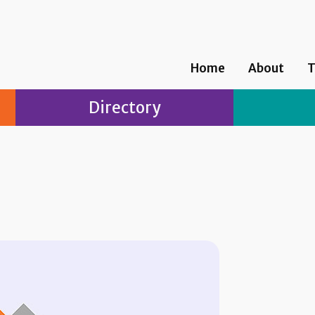
Home
About
T
Directory