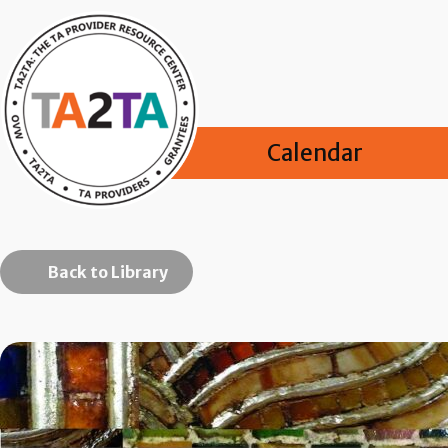
Calendar
Back to Library