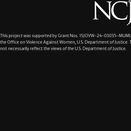
This project was supported by Grant Nos.
15JOVW-24-03035-MUMU
the Office on Violence Against Women, U.S. Department of Justice. 
not necessarily reflect the views of the U.S. Department of Justice.