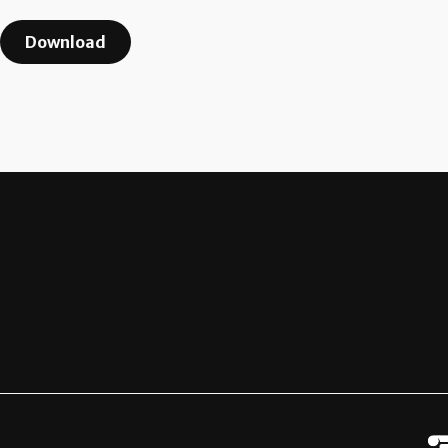
Download