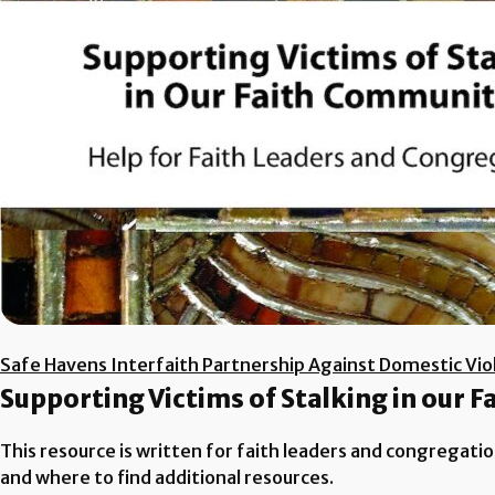
Safe Havens Interfaith Partnership Against Domestic Viol
Supporting Victims of Stalking in our 
This resource is written for faith leaders and congregati
and where to find additional resources.