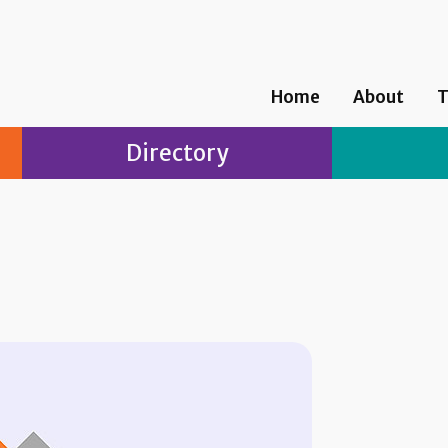
Home
About
T
Directory