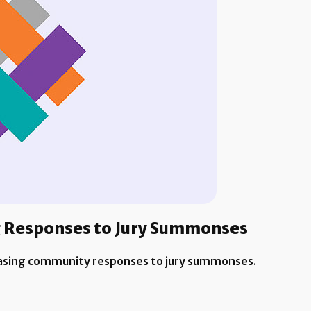
ng Responses to Jury Summonses
easing community responses to jury summonses.