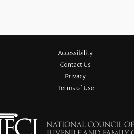
Accessibility
Contact Us
Privacy
Terms of Use