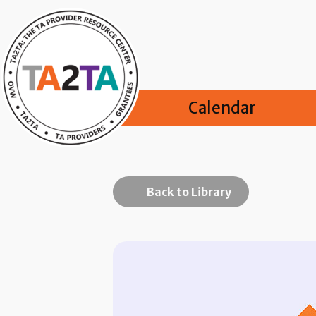
Calendar
Back to Library