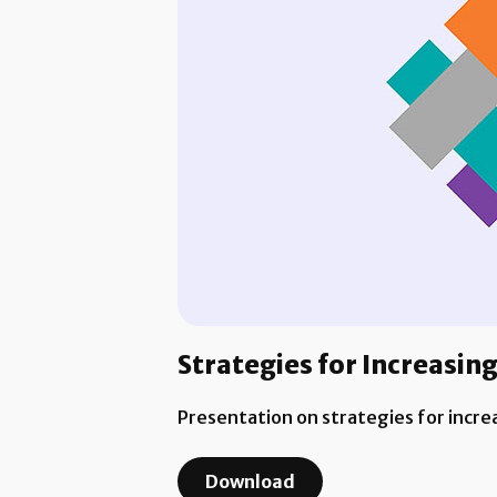
Strategies for Increasi
Presentation on strategies for incr
Download