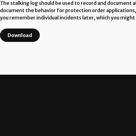
The stalking log should be used to record and document all
document the behavior for protection order applications, d
you remember individual incidents later, which you might
Download