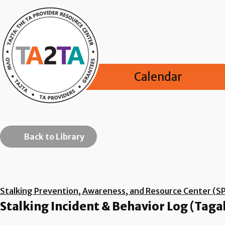
Calendar
Back to Library
Stalking Prevention, Awareness, and Resource Center (S
Stalking Incident & Behavior Log (Taga