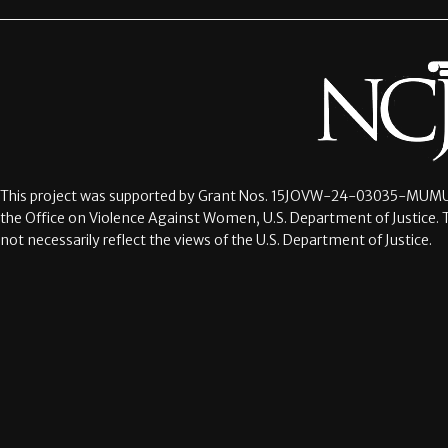
This project was supported by Grant Nos.
15JOVW-24-03035-MUMU
the Office on Violence Against Women, U.S. Department of Justice. 
not necessarily reflect the views of the U.S. Department of Justice.