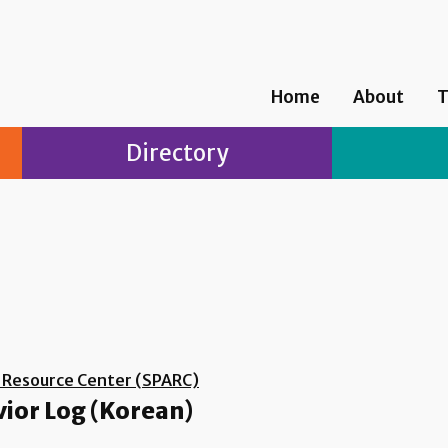
Home
About
T
Directory
d Resource Center (SPARC)
vior Log (Korean)