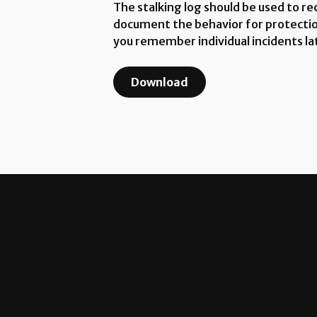
The stalking log should be used to re
document the behavior for protection 
you remember individual incidents la
Download