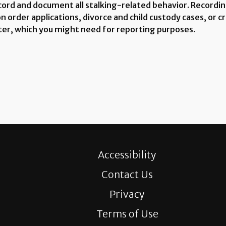
cord and document all stalking-related behavior. Recording
order applications, divorce and child custody cases, or cri
ter, which you might need for reporting purposes.
Accessibility
Contact Us
Privacy
Terms of Use