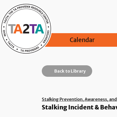
Calendar
Back to Library
Stalking Prevention, Awareness, an
Stalking Incident & Beha