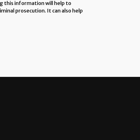
 this information will help to
minal prosecution. It can also help