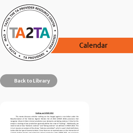
Calendar
Back to Library