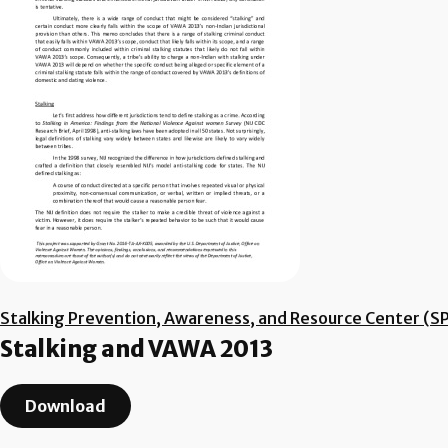
Stalking Prevention, Awareness, and Resource Center (S
Stalking and VAWA 2013
Download