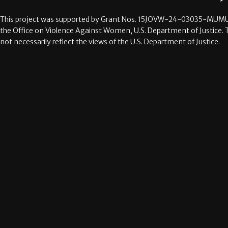
This project was supported by Grant Nos.
15JOVW-24-03035-MUMU
the Office on Violence Against Women, U.S. Department of Justice. 
not necessarily reflect the views of the U.S. Department of Justice.