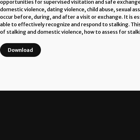
opportunities for supervised visitation and safe exchange
domestic violence, dating violence, child abuse, sexual assa
occur before, during, and after a visit or exchange. It is
able to effectively recognize and respond to stalking. Thi
of stalking and domestic violence, how to assess for stalk
Download