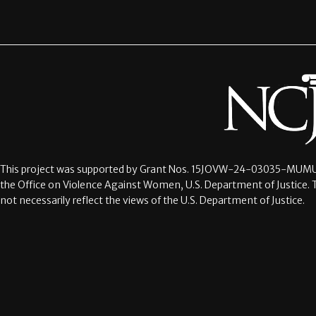
This project was supported by Grant Nos.
15JOVW-24-03035-MUMU
the Office on Violence Against Women, U.S. Department of Justice. 
not necessarily reflect the views of the U.S. Department of Justice.