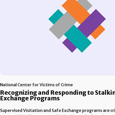
National Center for Victims of Crime
Recognizing and Responding to Stalking
Exchange Programs
Supervised Visitation and Safe Exchange programs are crit