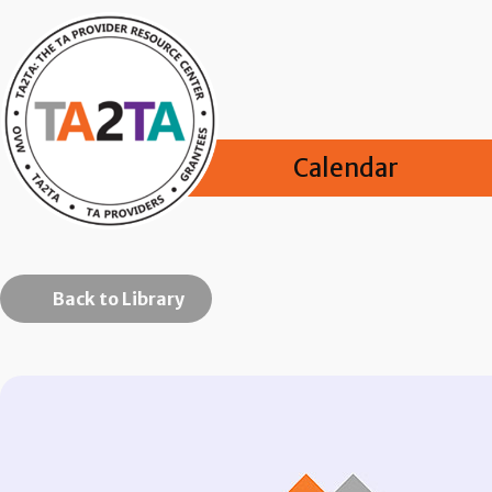
Calendar
Back to Library