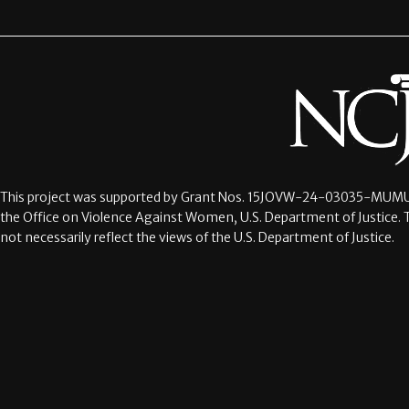
This project was supported by Grant Nos.
15JOVW-24-03035-MUMU
the Office on Violence Against Women, U.S. Department of Justice. 
not necessarily reflect the views of the U.S. Department of Justice.