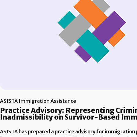
ASISTA Immigration Assistance
Practice Advisory: Representing Crimin
Inadmissibility on Survivor-Based Im
ASISTA has prepared a practice advisory for immigration p