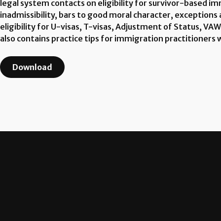
legal system contacts on eligibility for survivor-based i
inadmissibility, bars to good moral character, exceptions 
eligibility for U-visas, T-visas, Adjustment of Status, VA
also contains practice tips for immigration practitioners 
Download