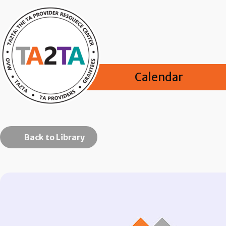
Calendar
Back to Library