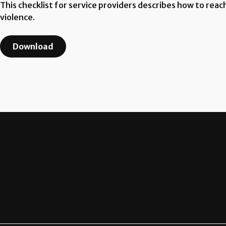
This checklist for service providers describes how to rea
violence.
Download