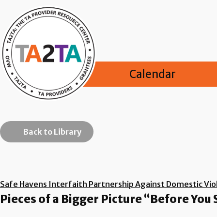
Calendar
Back to Library
Safe Havens Interfaith Partnership Against Domestic Viol
Pieces of a Bigger Picture “Before You 