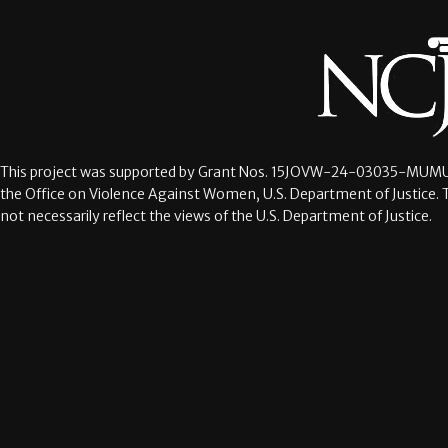
This project was supported by Grant Nos.
15JOVW-24-03035-MUMU
the Office on Violence Against Women, U.S. Department of Justice. 
not necessarily reflect the views of the U.S. Department of Justice.