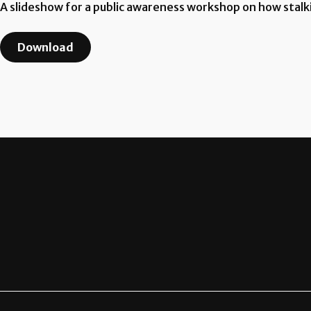
A slideshow for a public awareness workshop on how stalk
Download