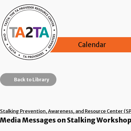
Calendar
Back to Library
Stalking Prevention, Awareness, and Resource Center (S
Media Messages on Stalking Workshop