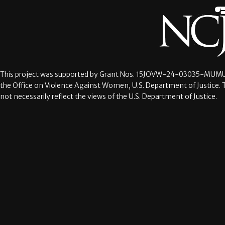
This project was supported by Grant Nos.
15JOVW-24-03035-MUMU
the Office on Violence Against Women, U.S. Department of Justice. 
not necessarily reflect the views of the U.S. Department of Justice.