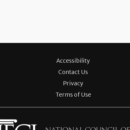
Accessibility
Contact Us
Privacy
Terms of Use