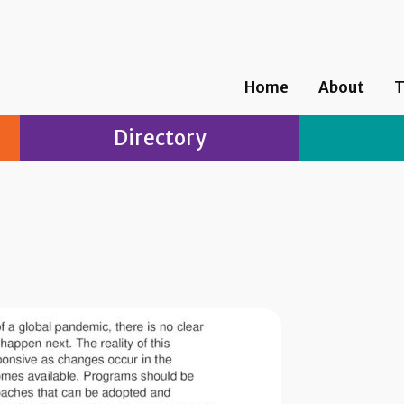
Home
About
T
Directory