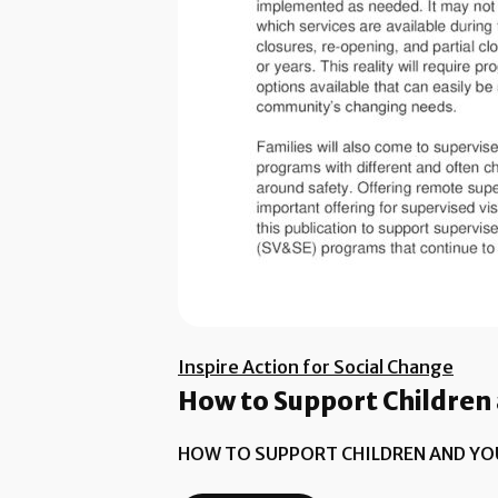
Inspire Action for Social Change
How to Support Children 
HOW TO SUPPORT CHILDREN AND YO