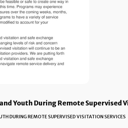
and Youth During Remote Supervised Vi
UTH DURING REMOTE SUPERVISED VISITATION SERVICES