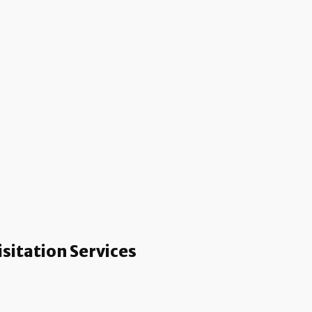
sitation Services