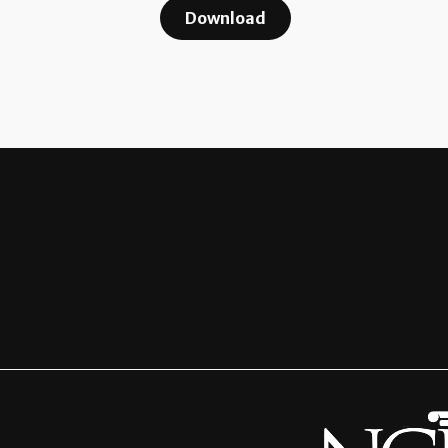
Download