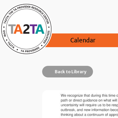
Calendar
Back to Library