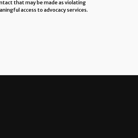
ontact that may be made as violating
aningful access to advocacy services.