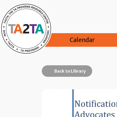
Calendar
Back to Library