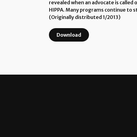
revealed when an advocate is called 
HIPPA. Many programs continue to str
(Originally distributed 1/2013)
Download