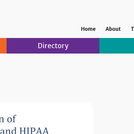
Home
About
T
Directory