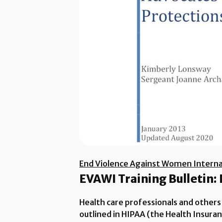
End Violence Against Women Interna
EVAWI Training Bulletin:
Health care professionals and others
outlined in HIPAA (the Health Insura