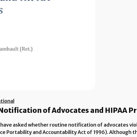
tional
 Notification of Advocates and HIPAA P
 have asked whether routine notification of advocates vio
nce Portability and Accountability Act of 1996). Although 