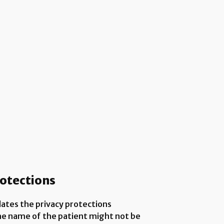
rotections
lates the privacy protections
the name of the patient might not be