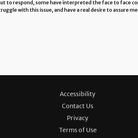
out to respond, some have interpreted the face to face c
uggle with this issue, and have a real desire to assure me
Accessibility
Contact Us
Privacy
Terms of Use