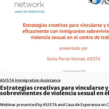
ASISTA Immigration Assistance
Estrategias creativas para vincularse 
sobrevivientes de violencia sexual en e
Webinar presented by ASISTA and Casa de Esperanza on Cr