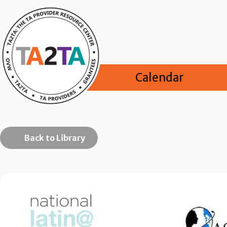
Calendar
Back to Library