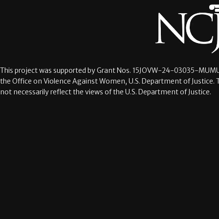
This project was supported by Grant Nos.
15JOVW-24-03035-MUMU
the Office on Violence Against Women, U.S. Department of Justice. 
not necessarily reflect the views of the U.S. Department of Justice.