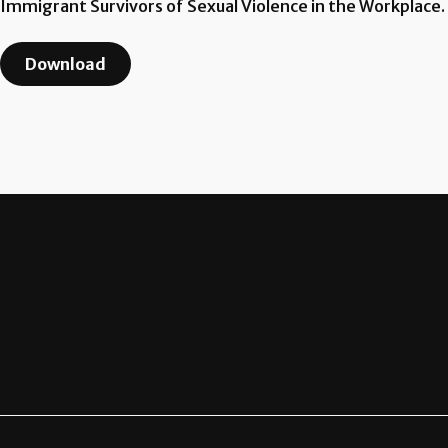
Immigrant Survivors of Sexual Violence in the Workplace.
Download