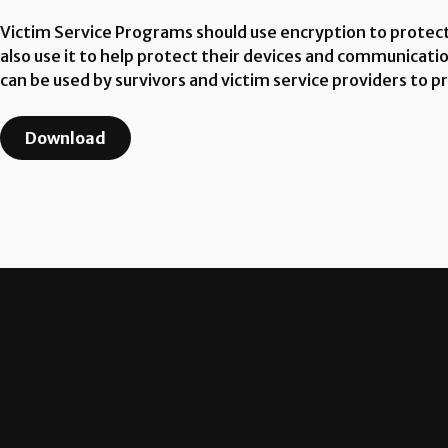
Victim Service Programs should use encryption to protec
also use it to help protect their devices and communicatio
can be used by survivors and victim service providers to 
Download