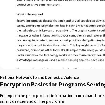
National Network to End Domestic Violence
Encryption Basics for Programs Servin
Encryption helps to protect information from unauthoriz
smart devices and online platforms.