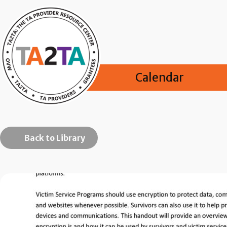
Calendar
Back to Library