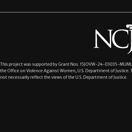
This project was supported by Grant Nos.
15JOVW-24-03035-MUMU
the Office on Violence Against Women, U.S. Department of Justice. 
not necessarily reflect the views of the U.S. Department of Justice.