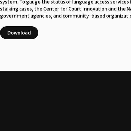
system. To gauge the status of language access services fo
stalking cases, the Center for Court Innovation and the 
government agencies, and community-based organizati
Download