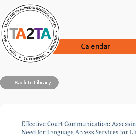
Calendar
Back to Library