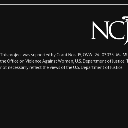
This project was supported by Grant Nos.
15JOVW-24-03035-MUMU
the Office on Violence Against Women, U.S. Department of Justice. 
not necessarily reflect the views of the U.S. Department of Justice.