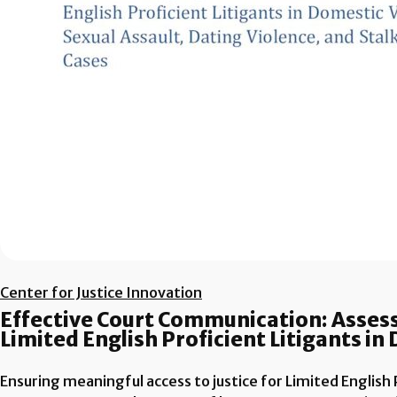
Center for Justice Innovation
Effective Court Communication: Assess
Limited English Proficient Litigants i
Ensuring meaningful access to justice for Limited English Pr