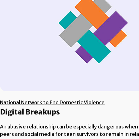
National Network to End Domestic Violence
Digital Breakups
An abusive relationship can be especially dangerous when 
peers and social media for teen survivors to remain in rela