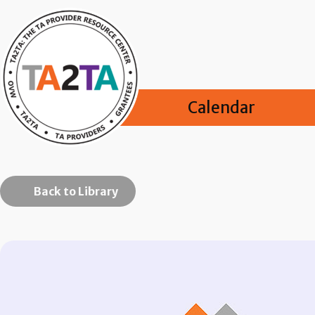
Calendar
Back to Library