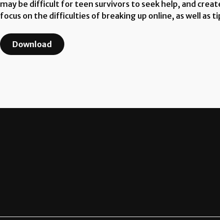
may be difficult for teen survivors to seek help, and create
focus on the difficulties of breaking up online, as well as
Download