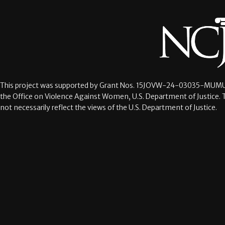
This project was supported by Grant Nos.
15JOVW-24-03035-MUMU
the Office on Violence Against Women, U.S. Department of Justice. 
not necessarily reflect the views of the U.S. Department of Justice.