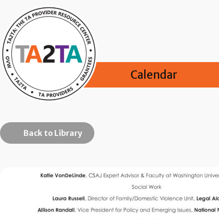
Calendar
Back to Library