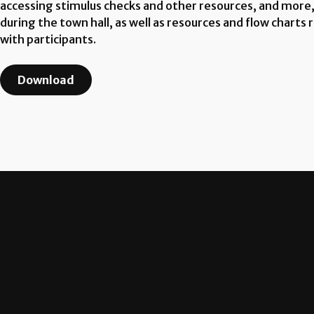
accessing stimulus checks and other resources, and more,
during the town hall, as well as resources and flow chart
with participants.
Download