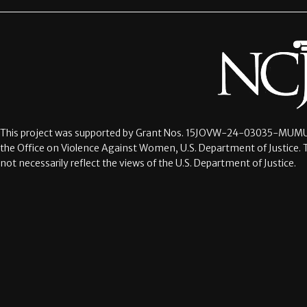
This project was supported by Grant Nos.
15JOVW-24-03035-MUMU
the Office on Violence Against Women, U.S. Department of Justice. 
not necessarily reflect the views of the U.S. Department of Justice.