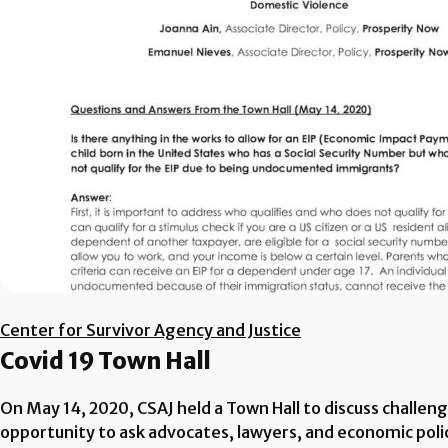
Center for Survivor Agency and Justice
Covid 19 Town Hall
On May 14, 2020, CSAJ held a Town Hall to discuss challen
opportunity to ask advocates, lawyers, and economic poli