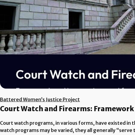
Battered Women’s Justice Project
Court Watch and Firearms: Framework
Court watch programs, in various forms, have existed in th
watch programs may be varied, they all generally “serve t