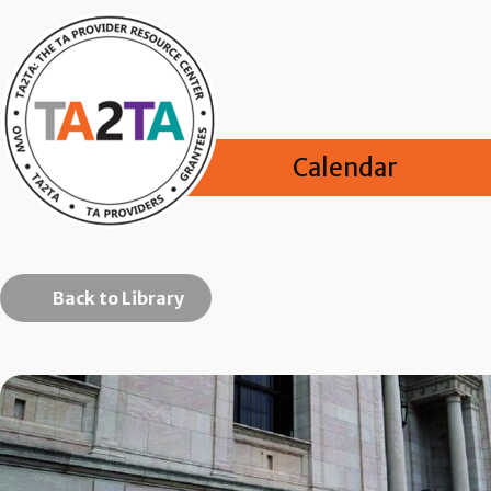
Calendar
Back to Library