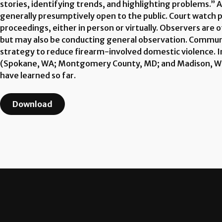
stories, identifying trends, and highlighting problems.” A
generally presumptively open to the public. Court watc
proceedings, either in person or virtually. Observers are 
but may also be conducting general observation. Communi
strategy to reduce firearm-involved domestic violence. 
(Spokane, WA; Montgomery County, MD; and Madison, WI) 
have learned so far.
Download