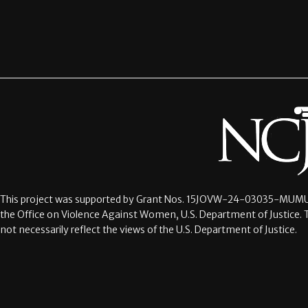
This project was supported by Grant Nos.
15JOVW-24-03035-MUMU
the Office on Violence Against Women, U.S. Department of Justice. 
not necessarily reflect the views of the U.S. Department of Justice.