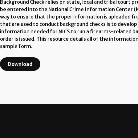
Background Check relies on state, local and tribal court 
be entered into the National Crime Information Center (N
way to ensure that the proper information is uploaded fro
that are used to conduct background checks is to develop
information needed for NICS to run a firearms-related b
order is issued. This resource details all of the informa
sample form.
Download