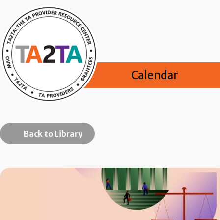
Calendar
Back to Library