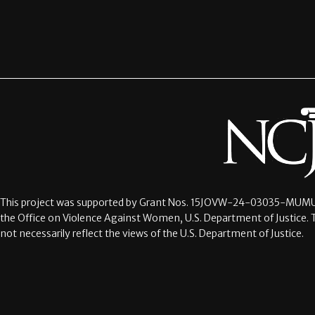
This project was supported by Grant Nos.
15JOVW-24-03035-MUMU
the Office on Violence Against Women, U.S. Department of Justice. 
not necessarily reflect the views of the U.S. Department of Justice.