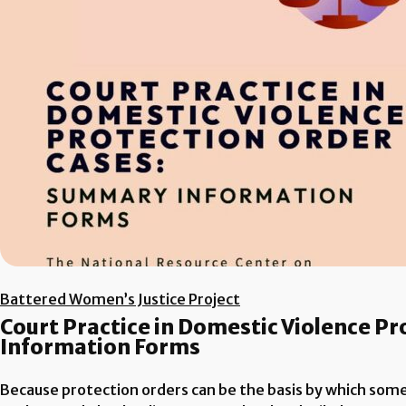
Battered Women’s Justice Project
Court Practice in Domestic Violence P
Information Forms
Because protection orders can be the basis by which someon