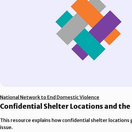
National Network to End Domestic Violence
Confidential Shelter Locations and the
This resource explains how confidential shelter locations 
issue.