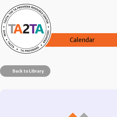
Calendar
Back to Library