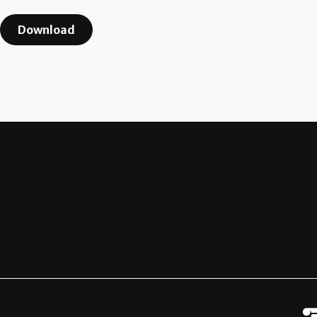
Download