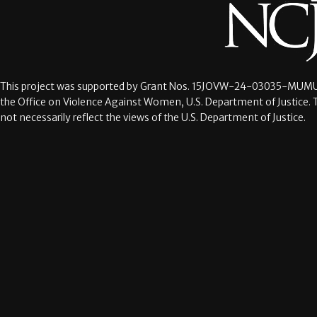
This project was supported by Grant Nos.
15JOVW-24-03035-MUMU
the Office on Violence Against Women, U.S. Department of Justice. 
not necessarily reflect the views of the U.S. Department of Justice.