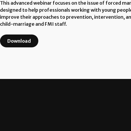
This advanced webinar focuses on the issue of forced marr
designed to help professionals working with young peopl
improve their approaches to prevention, intervention, and 
child-marriage and FMI staff.
Download