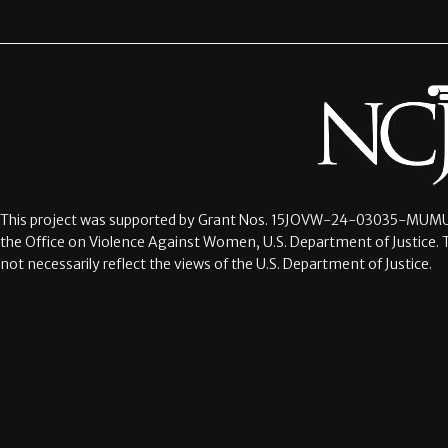
This project was supported by Grant Nos.
15JOVW-24-03035-MUMU
the Office on Violence Against Women, U.S. Department of Justice. 
not necessarily reflect the views of the U.S. Department of Justice.