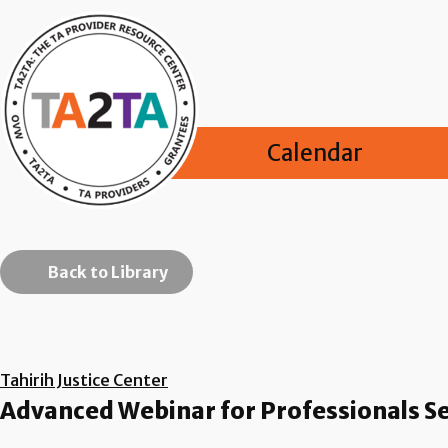
Calendar
Back to Library
Tahirih Justice Center
Advanced Webinar for Professionals Se