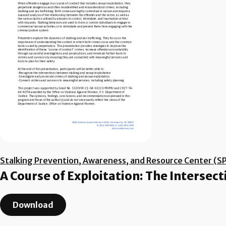
Stalking Prevention, Awareness, and Resource Center (S
A Course of Exploitation: The Intersect
Download