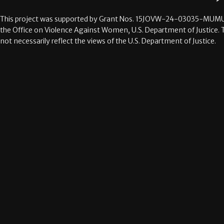
This project was supported by Grant Nos.
15JOVW-24-03035-MUMU
the Office on Violence Against Women, U.S. Department of Justice. 
not necessarily reflect the views of the U.S. Department of Justice.