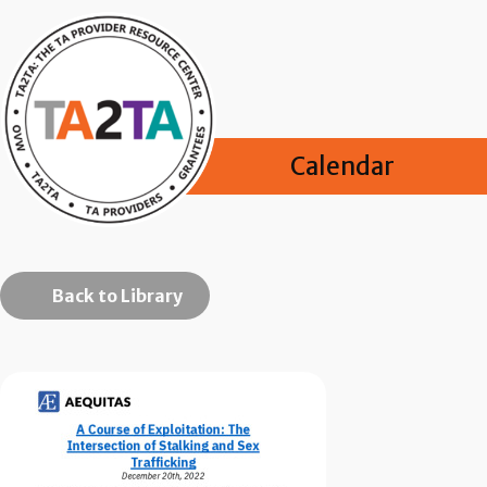
Calendar
Back to Library