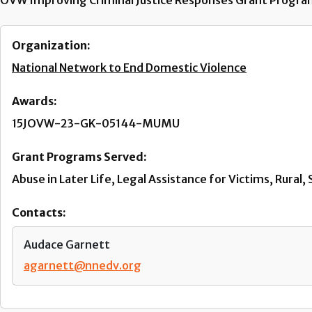
OVW Improving Criminal Justice Responses Grant Program, 
Organization:
National Network to End Domestic Violence
Awards:
15JOVW-23-GK-05144-MUMU
Grant Programs Served:
Abuse in Later Life, Legal Assistance for Victims, Rura
Contacts:
Audace Garnett
agarnett@nnedv.org