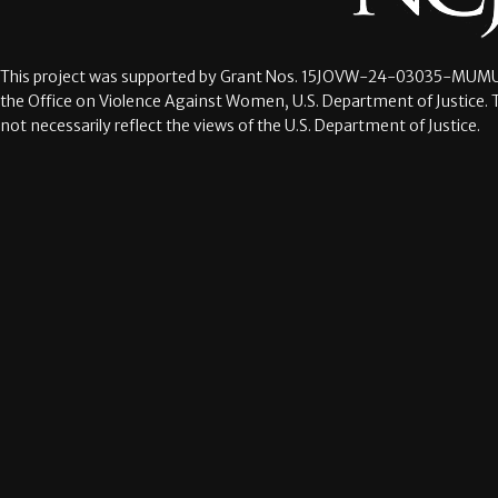
This project was supported by Grant Nos.
15JOVW-24-03035-MUMU
the Office on Violence Against Women, U.S. Department of Justice. 
not necessarily reflect the views of the U.S. Department of Justice.