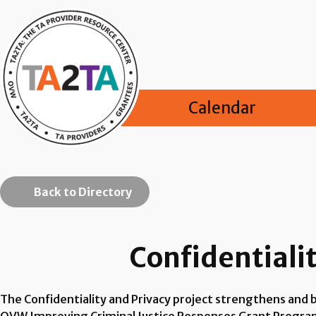
Calendar
Back to Directory
Confidentialit
The Confidentiality and Privacy project strengthens and b