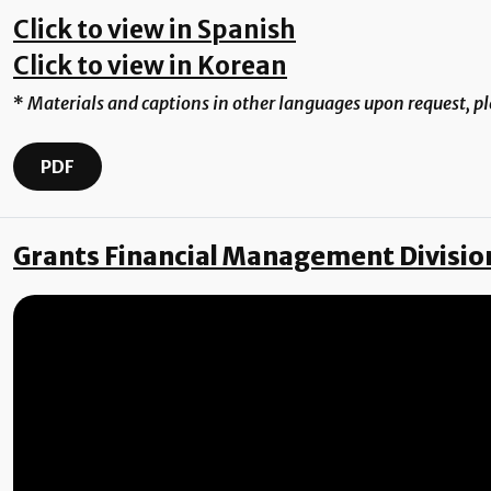
Click to view in Spanish
Click to view in Korean
*
Materials and captions in other languages upon request, p
PDF
Grants Financial Management Divisio