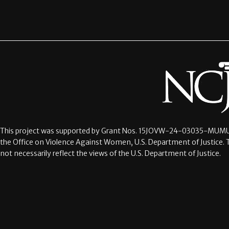
This project was supported by Grant Nos.
15JOVW-24-03035-MUMU
the Office on Violence Against Women, U.S. Department of Justice. 
not necessarily reflect the views of the U.S. Department of Justice.