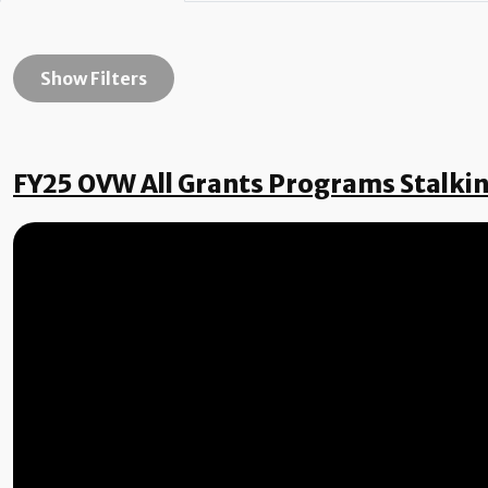
Show Filters
FY25 OVW All Grants Programs Stalki