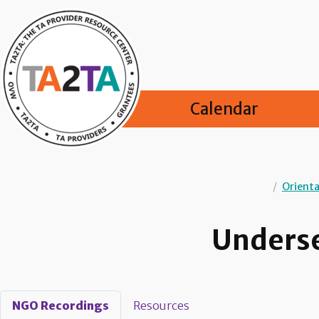
Calendar
/
Orienta
Underse
NGO Recordings
Resources