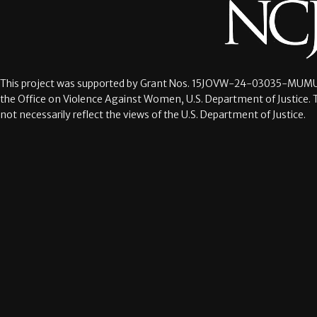
This project was supported by Grant Nos.
15JOVW-24-03035-MUMU
the Office on Violence Against Women, U.S. Department of Justice. 
not necessarily reflect the views of the U.S. Department of Justice.