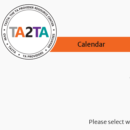
Calendar
Please select w