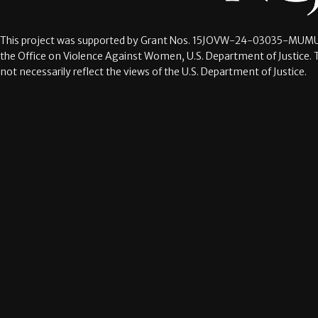
This project was supported by Grant Nos.
15JOVW-24-03035-MUMU
the Office on Violence Against Women, U.S. Department of Justice. 
not necessarily reflect the views of the U.S. Department of Justice.