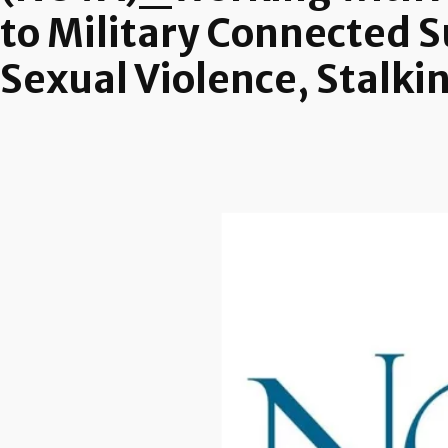
to Military Connected S
Sexual Violence, Stalki