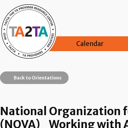
Calendar
Back to Orientations
National Organization f
(NOVA)_Working with Ag