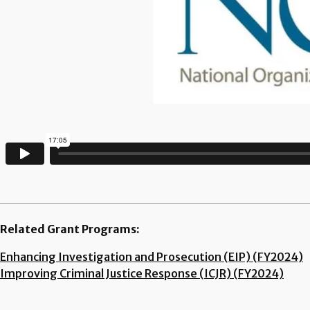
Related Grant Programs:
Enhancing Investigation and Prosecution (EIP) (FY2024)
Improving Criminal Justice Response (ICJR) (FY2024)