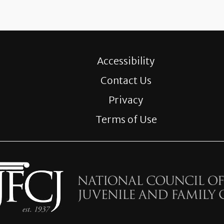
Accessibility
Contact Us
Privacy
Terms of Use