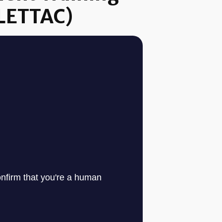
(LETTAC)