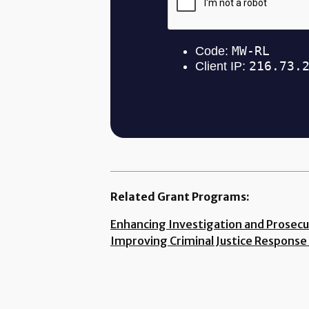
Related Grant Programs:
Enhancing Investigation and Prosecu
Improving Criminal Justice Response 