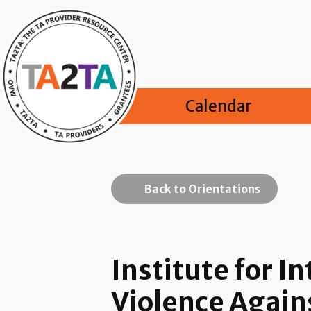
Calendar
Back to Orientations
Institute for 
Violence Agai