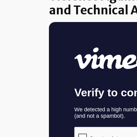
and Technical 