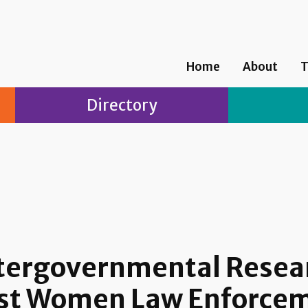
Home
About
T
Directory
Intergovernmental Rese
nst Women Law Enforcem