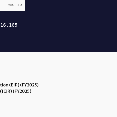
tion (EIP) (FY2025)
(ICJR) (FY2025)