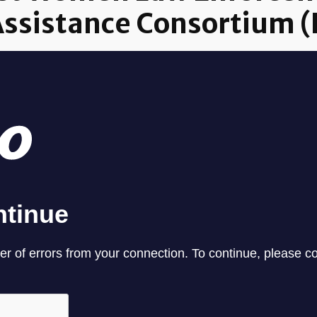
Assistance Consortium 