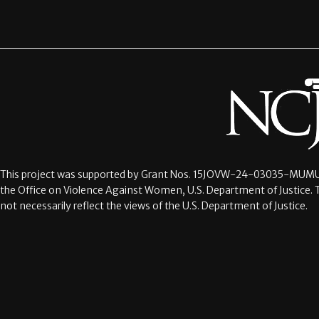
This project was supported by Grant Nos.
15JOVW-24-03035-MUMU
the Office on Violence Against Women, U.S. Department of Justice. 
not necessarily reflect the views of the U.S. Department of Justice.