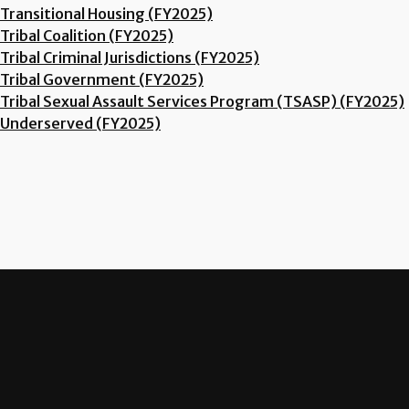
Transitional Housing (FY2025)
Tribal Coalition (FY2025)
Tribal Criminal Jurisdictions (FY2025)
Tribal Government (FY2025)
Tribal Sexual Assault Services Program (TSASP) (FY2025)
Underserved (FY2025)