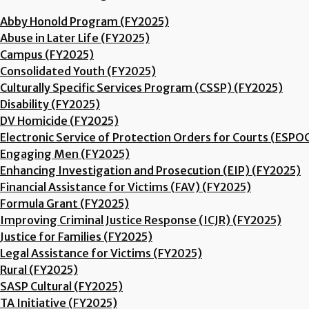
Abby Honold Program (FY2025)
Abuse in Later Life (FY2025)
Campus (FY2025)
Consolidated Youth (FY2025)
Culturally Specific Services Program (CSSP) (FY2025)
Disability (FY2025)
DV Homicide (FY2025)
Electronic Service of Protection Orders for Courts (ESPO
Engaging Men (FY2025)
Enhancing Investigation and Prosecution (EIP) (FY2025)
Financial Assistance for Victims (FAV) (FY2025)
Formula Grant (FY2025)
Improving Criminal Justice Response (ICJR) (FY2025)
Justice for Families (FY2025)
Legal Assistance for Victims (FY2025)
Rural (FY2025)
SASP Cultural (FY2025)
TA Initiative (FY2025)