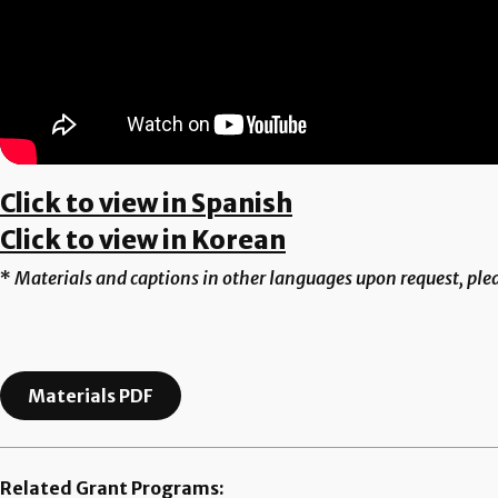
Click to view in Spanish
Click to view in Korean
*
Materials and captions in other languages upon request, ple
Materials PDF
Related Grant Programs: