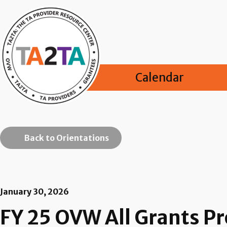
Calendar
Back to Orientations
January 30, 2026
FY 25 OVW All Grants 