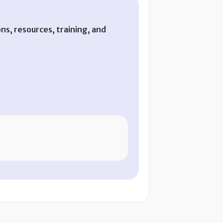
ns, resources, training, and