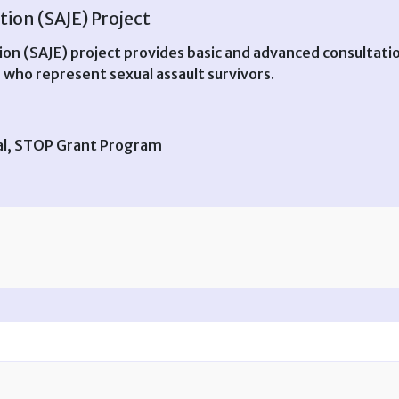
tion (SAJE) Project
ion (SAJE) project provides basic and advanced consultatio
 who represent sexual assault survivors.
ral, STOP Grant Program