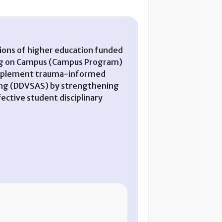
tions of higher education funded
king on Campus (Campus Program)
to implement trauma-informed
lking (DDVSAS) by strengthening
ective student disciplinary