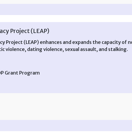
cy Project (LEAP)
 Project (LEAP) enhances and expands the capacity of n
c violence, dating violence, sexual assault, and stalking.
TOP Grant Program