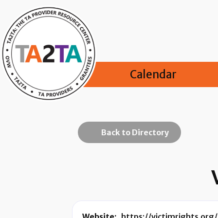
Calendar
Back to Directory
Website:
https://victimrights.org/