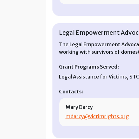
Legal Empowerment Advoca
The Legal Empowerment Advocacy
working with survivors of domesti
Grant Programs Served:
Legal Assistance for Victims, S
Contacts:
Mary Darcy
mdarcy@victimrights.org