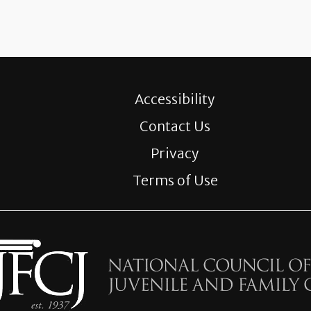
Accessibility
Contact Us
Privacy
Terms of Use