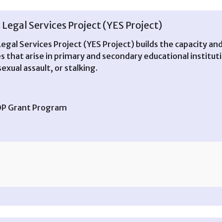
Legal Services Project (YES Project)
egal Services Project (YES Project) builds the capacity an
es that arise in primary and secondary educational institut
exual assault, or stalking.
TOP Grant Program