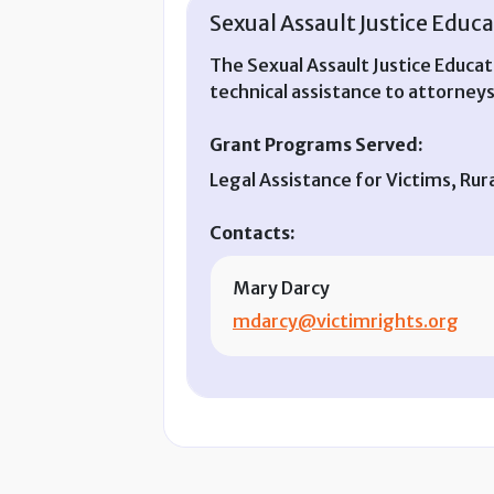
Sexual Assault Justice Educa
The Sexual Assault Justice Educat
technical assistance to attorneys
Grant Programs Served:
Legal Assistance for Victims, Ru
Contacts:
Mary Darcy
mdarcy@victimrights.org