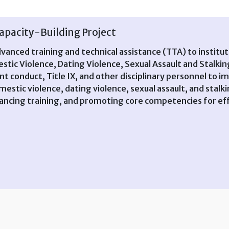
pacity-Building Project
dvanced training and technical assistance (TTA) to institu
stic Violence, Dating Violence, Sexual Assault and Stal
dent conduct, Title IX, and other disciplinary personnel 
estic violence, dating violence, sexual assault, and sta
hancing training, and promoting core competencies for eff