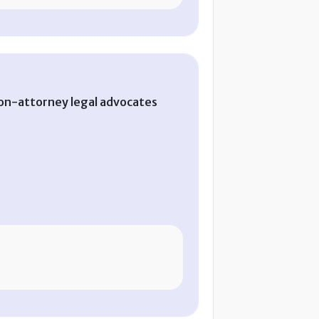
on-attorney legal advocates