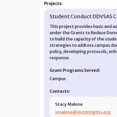
Projects:
Student Conduct DDVSAS Ca
This project provides basic and a
under the Grants to Reduce Dome
to build the capacity of the stu
strategies to address campus dom
policy, developing protocols, en
response.
Grant Programs Served:
Campus
Contacts:
Stacy Malone
smalone@victimrights.org