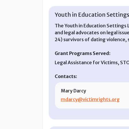
Youth in Education Settings 
The Youth in Education Settings L
and legal advocates on legal issu
24) survivors of dating violence, s
Grant Programs Served:
Legal Assistance for Victims, S
Contacts:
Mary Darcy
mdarcy@victimrights.org