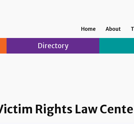
Home
About
T
Directory
Victim Rights Law Cente