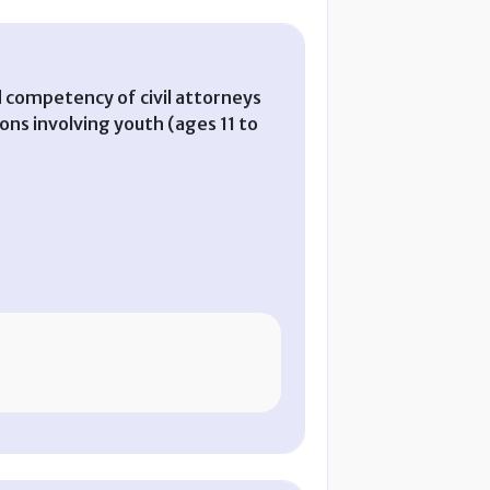
d competency of civil attorneys
ions involving youth (ages 11 to