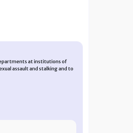
partments at institutions of
xual assault and stalking and to