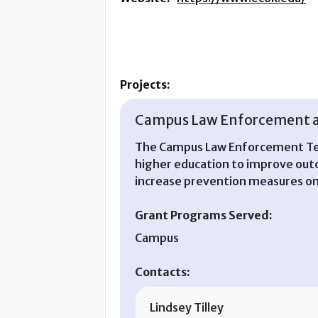
Projects:
Campus Law Enforcement an
The Campus Law Enforcement Tech
higher education to improve outco
increase prevention measures o
Grant Programs Served:
Campus
Contacts:
Lindsey Tilley