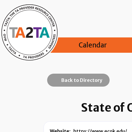
Calendar
Back to Directory
State of
Website:
https://www.ecok.edu/