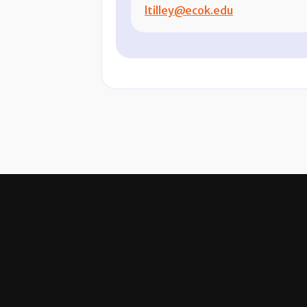
ltilley@ecok.edu