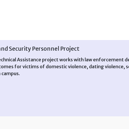
d Security Personnel Project
nical Assistance project works with law enforcement de
mes for victims of domestic violence, dating violence, se
n campus.