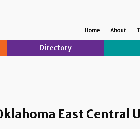
Home
About
T
Directory
 Oklahoma East Central U