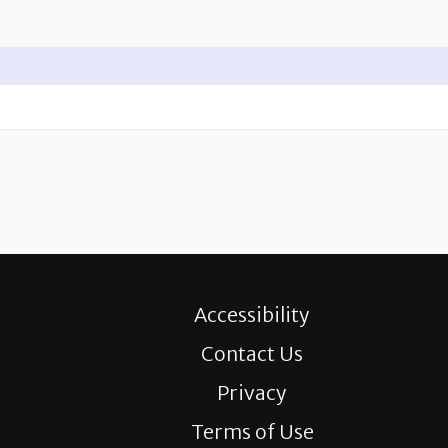
Accessibility
Contact Us
Privacy
Terms of Use