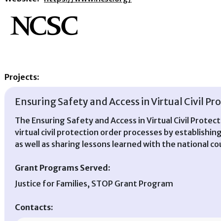
Projects:
Ensuring Safety and Access in Virtual Civil P
The Ensuring Safety and Access in Virtual Civil Protec
virtual civil protection order processes by establishin
as well as sharing lessons learned with the national c
Grant Programs Served:
Justice for Families, STOP Grant Program
Contacts: