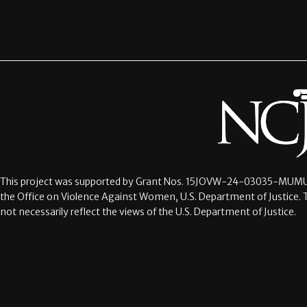
This project was supported by Grant Nos.
15JOVW-24-03035-MUMU
the Office on Violence Against Women, U.S. Department of Justice. 
not necessarily reflect the views of the U.S. Department of Justice.