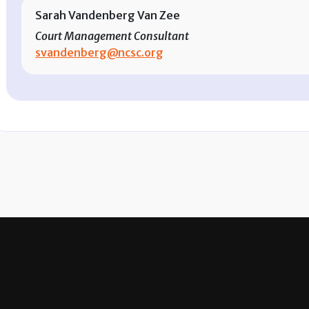
Sarah Vandenberg Van Zee
Court Management Consultant
svandenberg@ncsc.org