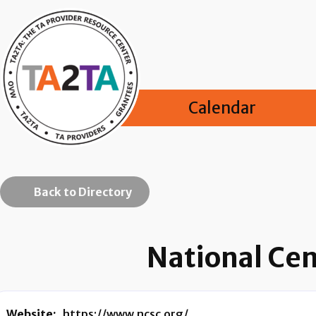
Calendar
Back to Directory
National Cen
Website:
https://www.ncsc.org/