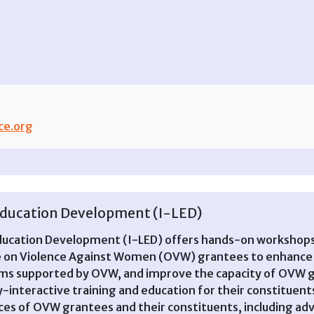
ce.org
n Education Development (I-LED)
Education Development (I-LED) offers hands-on workshops 
ce on Violence Against Women (OVW) grantees to enhance 
ams supported by OVW, and improve the capacity of OVW g
y-interactive training and education for their constituen
nces of OVW grantees and their constituents, including adv