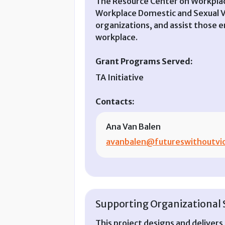
The Resource Center on Workplace
Workplace Domestic and Sexual Vi
organizations, and assist those e
workplace.
Grant Programs Served:
TA Initiative
Contacts:
Ana Van Balen
avanbalen@futureswithoutvio
Supporting Organizational S
This project designs and deliver