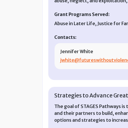
abuse, neglect, and exploitation, 
Grant Programs Served:
Abuse in Later Life, Justice for
Contacts:
Jennifer White
jwhite@futureswithoutviolen
Strategies to Advance Great
The goal of STAGES Pathways is 
and their partners to build, enhan
options and strategies to increase