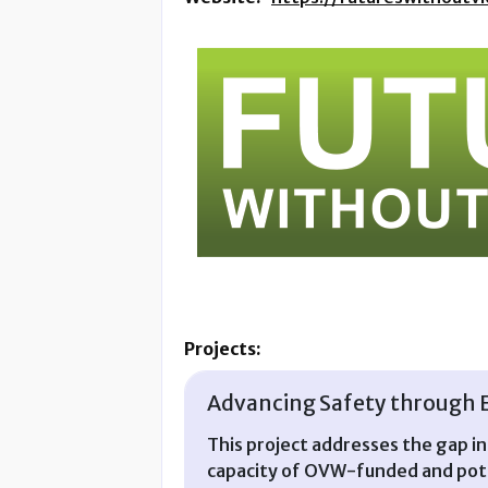
Projects:
Advancing Safety through 
This project addresses the gap i
capacity of OVW-funded and pote