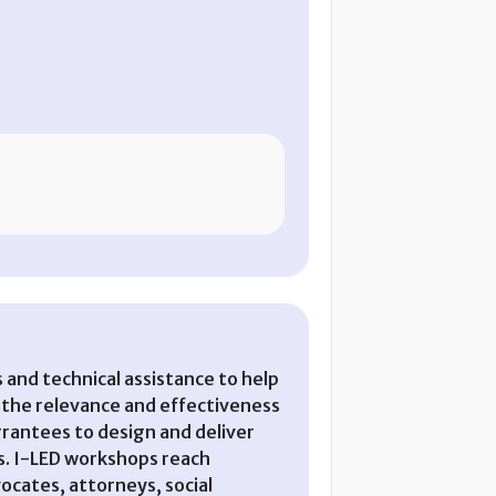
and technical assistance to help
the relevance and effectiveness
rantees to design and deliver
ts. I-LED workshops reach
ocates, attorneys, social