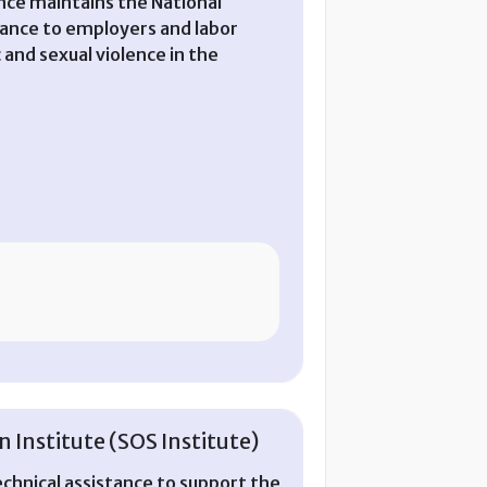
nce maintains the National
tance to employers and labor
 and sexual violence in the
 Institute (SOS Institute)
chnical assistance to support the