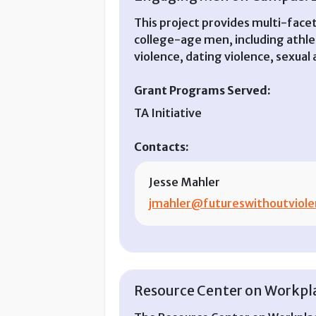
This project provides multi-facet
college-age men, including athle
violence, dating violence, sexual
Grant Programs Served:
TA Initiative
Contacts:
Jesse Mahler
jmahler@futureswithoutviole
Resource Center on Workplac