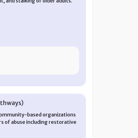
t, and stalking of older adults.
athways)
 community-based organizations
ors of abuse including restorative