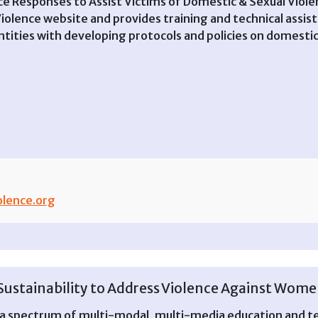
 Responses to Assist Victims of Domestic & Sexual Viole
olence website and provides training and technical assis
ntities with developing protocols and policies on domestic
lence.org
ustainability to Address Violence Against Women
s a spectrum of multi-modal, multi-media education and te