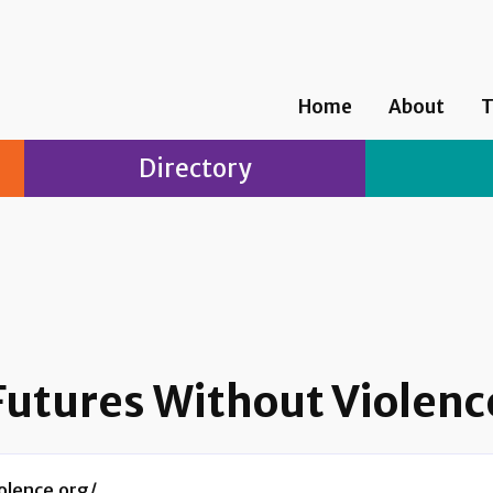
Home
About
T
Directory
Futures Without Violenc
olence.org/