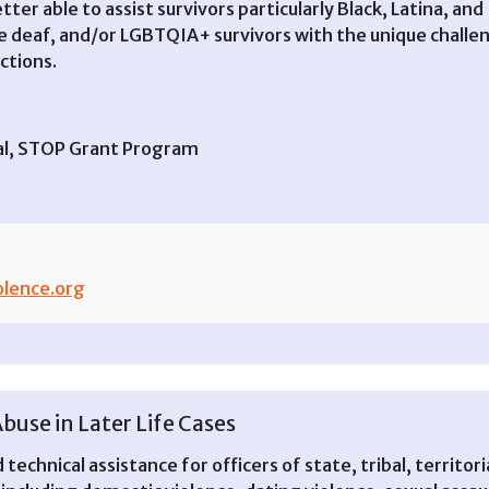
etter able to assist survivors particularly Black, Latina, an
are deaf, and/or LGBTQIA+ survivors with the unique challe
ctions.
ral, STOP Grant Program
lence.org
Abuse in Later Life Cases
technical assistance for officers of state, tribal, territori