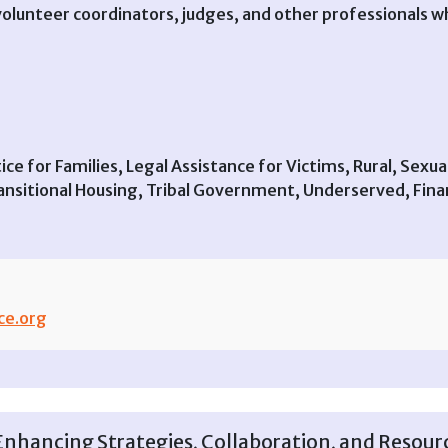
, volunteer coordinators, judges, and other professionals
ustice for Families, Legal Assistance for Victims, Rural, Sex
sitional Housing, Tribal Government, Underserved, Financ
ce.org
hancing Strategies, Collaboration, and Resourc