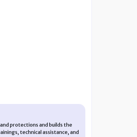
and protections and builds the
nings, technical assistance, and