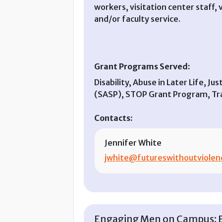
workers, visitation center staff
and/or faculty service.
Grant Programs Served:
Disability, Abuse in Later Life, J
(SASP), STOP Grant Program, Tran
Contacts:
Jennifer White
jwhite@futureswithoutviolen
Engaging Men on Campus: En