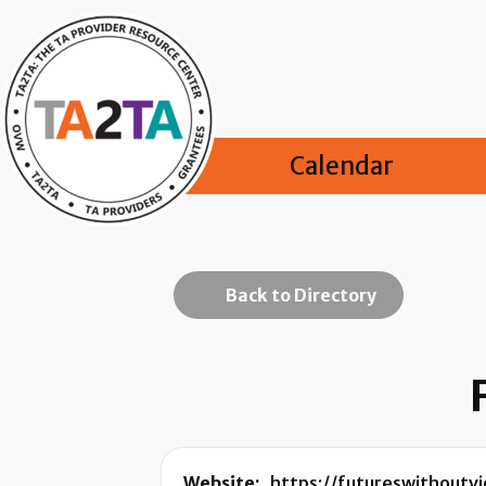
Calendar
Back to Directory
Website:
https://futureswithoutvi