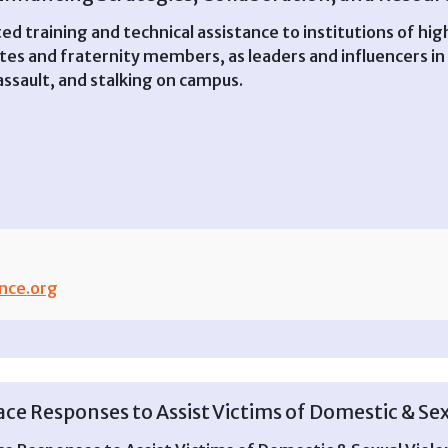
ed training and technical assistance to institutions of h
tes and fraternity members, as leaders and influencers in
 assault, and stalking on campus.
nce.org
e Responses to Assist Victims of Domestic & Sex