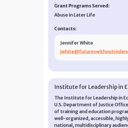
Grant Programs Served:
Abuse in Later Life
Contacts:
Jennifer White
jwhite@futureswithoutviolen
Institute for Leadership i
The Institute for Leadership in 
U.S. Department of Justice Offi
of training and education progr
well-organized, accessible, highl
national, multidisciplinary audie