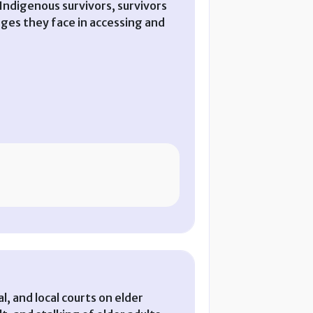
d Indigenous survivors, survivors
nges they face in accessing and
al, and local courts on elder