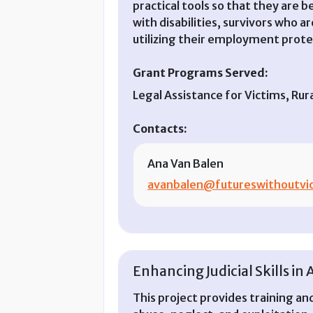
practical tools so that they are b
with disabilities, survivors who 
utilizing their employment prote
Grant Programs Served:
Legal Assistance for Victims, Ru
Contacts:
Ana Van Balen
avanbalen@futureswithoutvio
Enhancing Judicial Skills in 
This project provides training and 