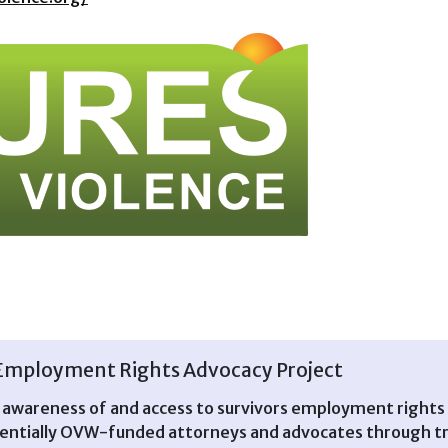
Employment Rights Advocacy Project
n awareness of and access to survivors employment rights 
ntially OVW-funded attorneys and advocates through trai