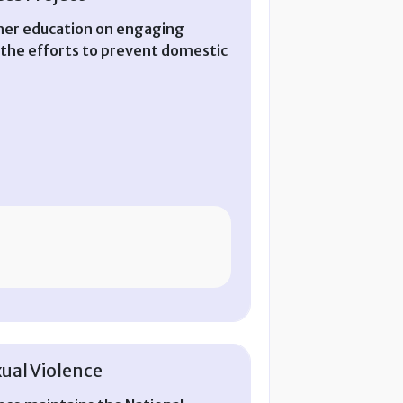
igher education on engaging
 the efforts to prevent domestic
ual Violence