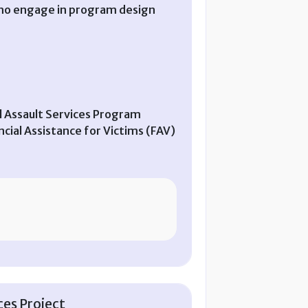
 who engage in program design
ual Assault Services Program
ial Assistance for Victims (FAV)
es Project