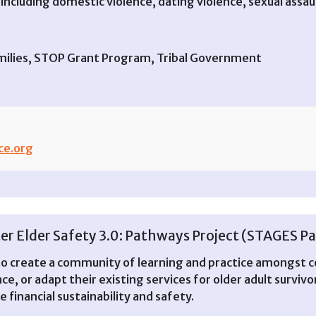
including domestic violence, dating violence, sexual assaul
 Families, STOP Grant Program, Tribal Government
ce.org
er Elder Safety 3.0: Pathways Project (STAGES P
to create a community of learning and practice amongst
ce, or adapt their existing services for older adult surviv
 financial sustainability and safety.