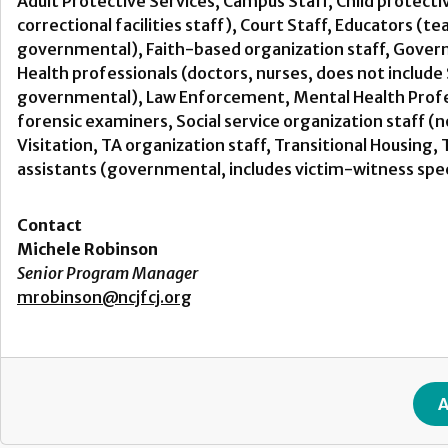
Adult Protective Services, Campus Staff, Child protecti
correctional facilities staff), Court Staff, Educators (t
governmental), Faith-based organization staff, Govern
Health professionals (doctors, nurses, does not includ
governmental), Law Enforcement, Mental Health Profess
forensic examiners, Social service organization staff 
Visitation, TA organization staff, Transitional Housin
assistants (governmental, includes victim-witness spec
Contact
Michele Robinson
Senior Program Manager
mrobinson@ncjfcj.org
A