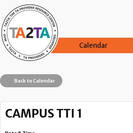
Calendar
Back to Calendar
CAMPUS TTI 1