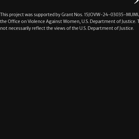
This project was supported by Grant Nos.
15JOVW-24-03035-MUMU
the Office on Violence Against Women, U.S. Department of Justice. 
not necessarily reflect the views of the U.S. Department of Justice.