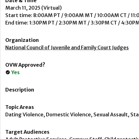
Date & Time
March 11, 2025 (Virtual)
Start time: 8:00AM PT / 9:00AM MT / 10:00AM CT / 11
End time: 1:30PM PT / 2:30PM MT / 3:30PM CT / 4:30P
Organization
National Council of Juvenile and Family Court Judges
OVW Approved?
Yes
Description
Topic Areas
Dating Violence, Domestic Violence, Sexual Assault, Sta
Target Audiences