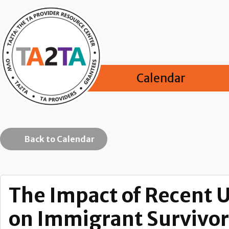
Calendar
Back to Calendar
The Impact of Recent 
on Immigrant Survivor