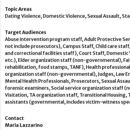
Topic Areas
Dating Violence, Domestic Violence, Sexual Assault, Sta
Target Audiences
Abuse intervention program staff, Adult Protective Ser
not include prosecutors), Campus Staff, Child care staff
and correctional facilities staff), Court Staff, Domest
etc.), Elder organization staff (non-governmental), F
rehabilitation, food stamps, TANF), Health professiona
organization staff (non-governmental), Judges, Law En
Mental Health Professionals, Prosecutors, Sexual Assau
forensic examiners, Social service organization staff 
Visitation, TA organization staff, Transitional Housin
assistants (governmental, includes victim-witness spec
Contact
Maria Lazzarino