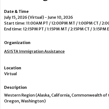
Date & Time
July 15, 2026 (Virtual) - June 10, 2026
Start time: 11:00AM PT / 12:00PM MT / 1:00PM CT / 2:
End time: 12:15PM PT / 1:15PM MT / 2:15PM CT / 3:15PM 
Organization
ASISTA Immigration Assistance
Location
Virtual
Description
Western Region (Alaska, California, Commonwealth of 
Oregon, Washington)