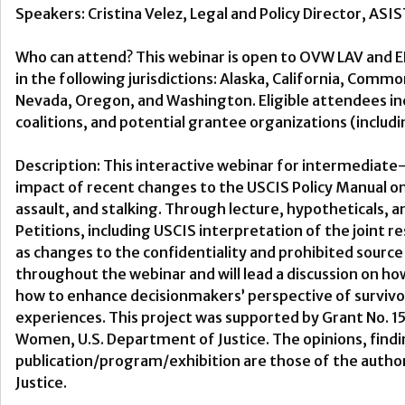
Speakers: Cristina Velez, Legal and Policy Director, ASI
Who can attend? This webinar is open to OVW LAV and 
in the following jurisdictions: Alaska, California, Com
Nevada, Oregon, and Washington. Eligible attendees inclu
coalitions, and potential grantee organizations (includin
Description: This interactive webinar for intermediate-
impact of recent changes to the USCIS Policy Manual on
assault, and stalking. Through lecture, hypotheticals, a
Petitions, including USCIS interpretation of the joint 
as changes to the confidentiality and prohibited source pr
throughout the webinar and will lead a discussion on 
how to enhance decisionmakers’ perspective of survivors’ 
experiences. This project was supported by Grant No
Women, U.S. Department of Justice. The opinions, find
publication/program/exhibition are those of the author
Justice.