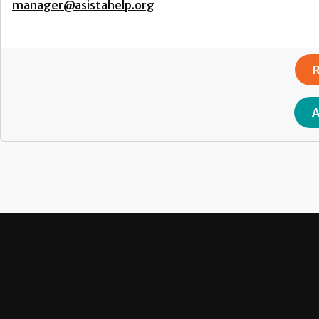
manager@asistahelp.org
R
A