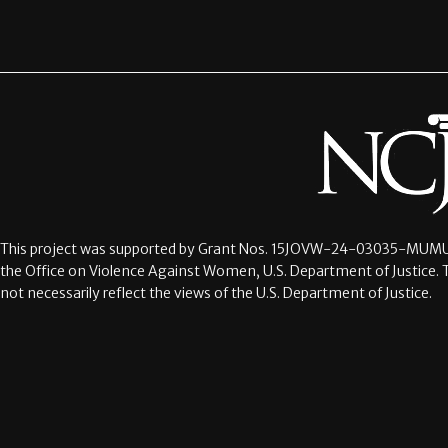
This project was supported by Grant Nos.
15JOVW-24-03035-MUMU
the Office on Violence Against Women, U.S. Department of Justice. 
not necessarily reflect the views of the U.S. Department of Justice.