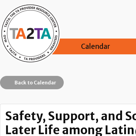
Calendar
Back to Calendar
Safety, Support, and S
Later Life among Lati