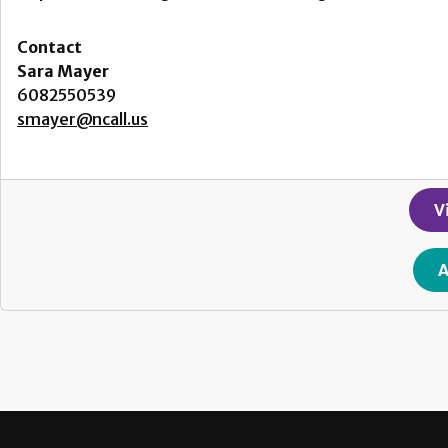
Contact
Sara Mayer
6082550539
smayer@ncall.us
V
A