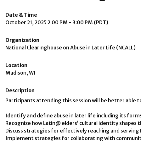
Date & Time
October 21, 2025 2:00 PM - 3:00 PM (PDT)
Organization
National Clearinghouse on Abuse in Later Life (NCALL)
Location
Madison, WI
Description
Participants attending this session will be better able t
Identify and define abuse in later life including its fo
Recognize how Latin@ elders’ cultural identity shapes 
Discuss strategies for effectively reaching and servin
Implement strategies for collaborating with community