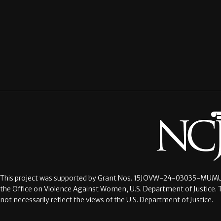
This project was supported by Grant Nos.
15JOVW-24-03035-MUMU
the Office on Violence Against Women, U.S. Department of Justice. 
not necessarily reflect the views of the U.S. Department of Justice.