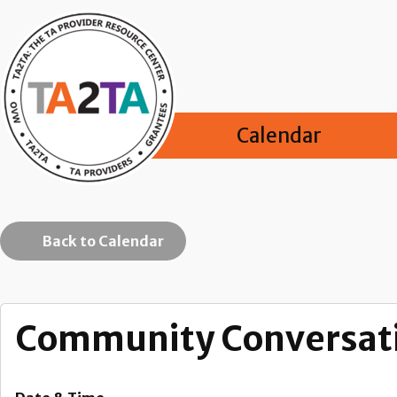
Calendar
Back to Calendar
Community Conversati