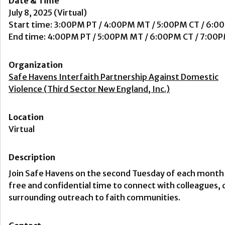
Date & Time
July 8, 2025 (Virtual)
Start time: 3:00PM PT / 4:00PM MT / 5:00PM CT / 6:0
End time: 4:00PM PT / 5:00PM MT / 6:00PM CT / 7:00
Organization
Safe Havens Interfaith Partnership Against Domestic
Violence (Third Sector New England, Inc.)
Location
Virtual
Description
Join Safe Havens on the second Tuesday of each month 
free and confidential time to connect with colleagues,
surrounding outreach to faith communities.