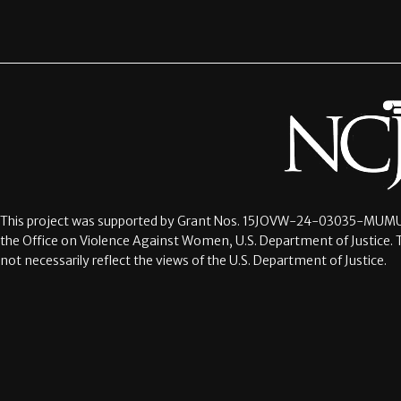
This project was supported by Grant Nos.
15JOVW-24-03035-MUMU
the Office on Violence Against Women, U.S. Department of Justice. 
not necessarily reflect the views of the U.S. Department of Justice.