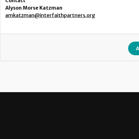
Contact
Alyson Morse Katzman
amkatzman@interfaithpartners.org
A