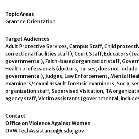
Topic Areas
Grantee Orientation
Target Audiences
Adult Protective Services, Campus Staff, Child protecti
correctional facilities staff), Court Staff, Educators (t
governmental), Faith-based organization staff, Govern
Health professionals (doctors, nurses, does not includ
governmental), Judges, Law Enforcement, Mental Health
examiners/sexual assault forensic examiners, Social s
organization staff, Supervised Visitation, TA organiza
agency staff, Victim assistants (governmental, include
Contact
Office on Violence Against Women
OVW.TechAssistance@usdoj.gov