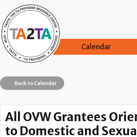
Calendar
Back to Calendar
All OVW Grantees Orie
to Domestic and Sexual