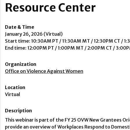
Resource Center
Date & Time
January 26, 2026 (Virtual)
Start time: 10:30AM PT / 11:30AM MT / 12:30PM CT / 1
End time: 12:00PM PT / 1:00PM MT / 2:00PM CT / 3:00
Organization
Office on Violence Against Women
Location
Virtual
Description
This webinar is part of the FY 25 OVW New Grantees Ori
provide an overview of Workplaces Respond to Domestic