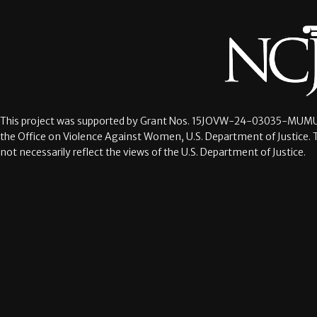
This project was supported by Grant Nos.
15JOVW-24-03035-MUMU
the Office on Violence Against Women, U.S. Department of Justice. 
not necessarily reflect the views of the U.S. Department of Justice.