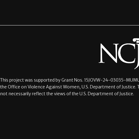
This project was supported by Grant Nos.
15JOVW-24-03035-MUMU
the Office on Violence Against Women, U.S. Department of Justice. 
not necessarily reflect the views of the U.S. Department of Justice.