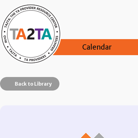
Calendar
Back to Library