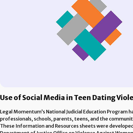
Use of Social Media in Teen Dating Vio
Legal Momentum’s National Judicial Education Program has
professionals, schools, parents, teens, and the communi
These Information and Resources sheets were developed b