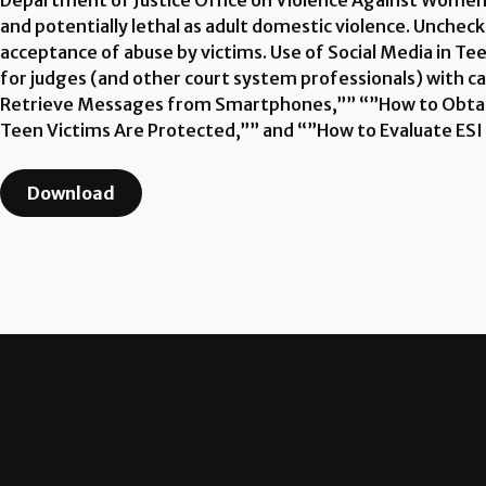
Department of Justice Office on Violence Against Women. 
and potentially lethal as adult domestic violence. Unchec
acceptance of abuse by victims. Use of Social Media in T
for judges (and other court system professionals) with 
Retrieve Messages from Smartphones,”” “”How to Obtain
Teen Victims Are Protected,”” and “”How to Evaluate ESI (
Download