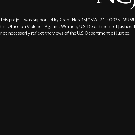
This project was supported by Grant Nos.
15JOVW-24-03035-MUMU
the Office on Violence Against Women, U.S. Department of Justice. 
not necessarily reflect the views of the U.S. Department of Justice.