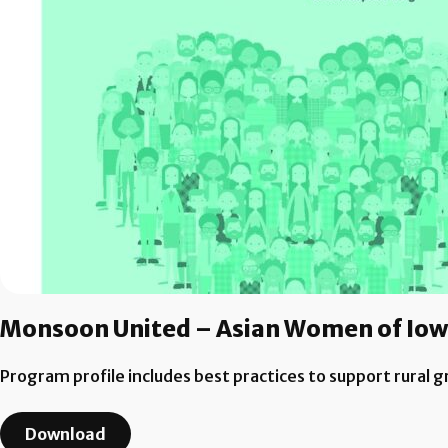
Monsoon United – Asian Women of Io
Program profile includes best practices to support rural 
Download