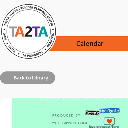
Calendar
Back to Library