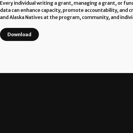
Every individual writing a grant, managing a grant, or fu
data can enhance capacity, promote accountability, and cr
and Alaska Natives at the program, community, and individ
Download