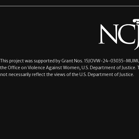
This project was supported by Grant Nos.
15JOVW-24-03035-MUMU
the Office on Violence Against Women, U.S. Department of Justice. 
not necessarily reflect the views of the U.S. Department of Justice.