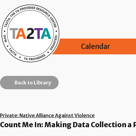
Calendar
Back to Library
Private: Native Alliance Against Violence
Count Me In: Making Data Collection a 