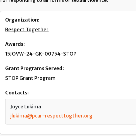
for responding to all forms of sexual violence.
Organization:
Respect Together
Awards:
15JOVW-24-GK-00754-STOP
Grant Programs Served:
STOP Grant Program
Contacts:
Joyce Lukima
jlukima@pcar-respecttogther.org