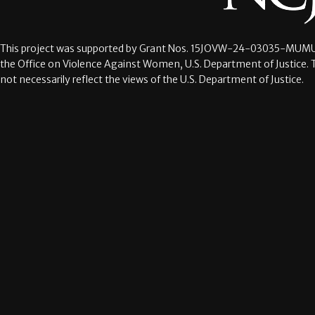
This project was supported by Grant Nos.
15JOVW-24-03035-MUMU
the Office on Violence Against Women, U.S. Department of Justice. 
not necessarily reflect the views of the U.S. Department of Justice.