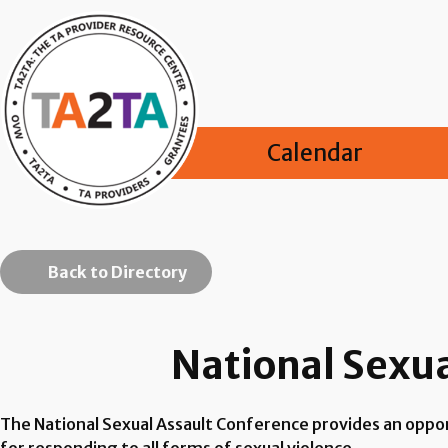
Calendar
Back to Directory
National Sexu
The National Sexual Assault Conference provides an oppor